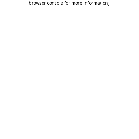
browser console for more information)
.