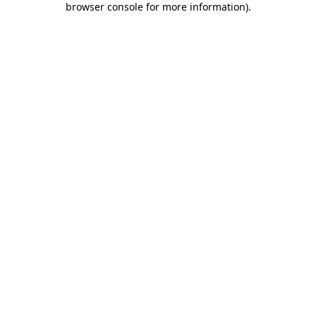
browser console for more information)
.