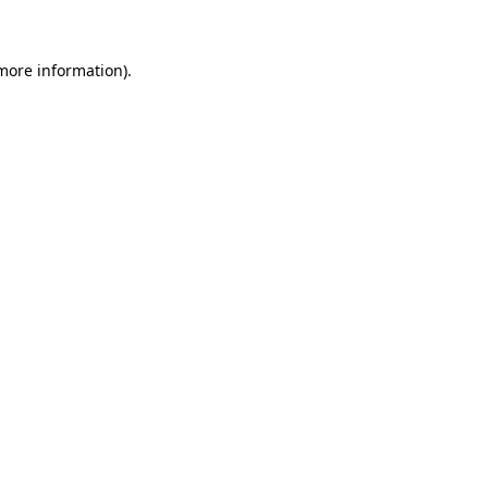
 more information)
.