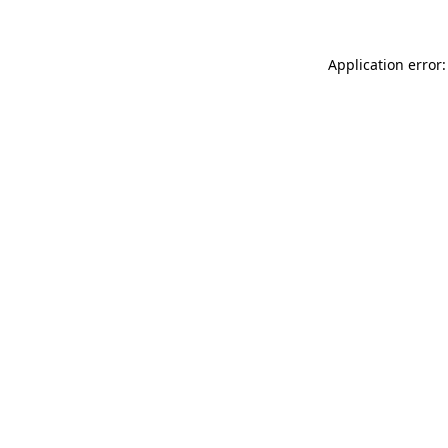
Application error