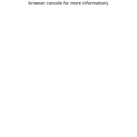
browser console for more information)
.