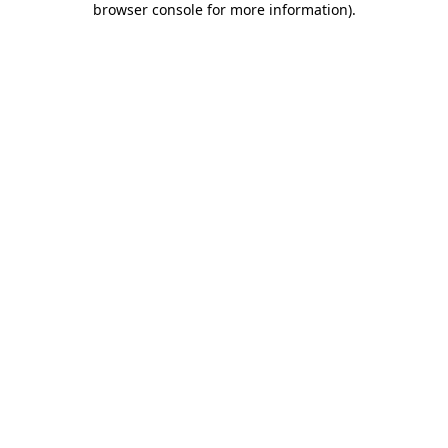
browser console for more information)
.