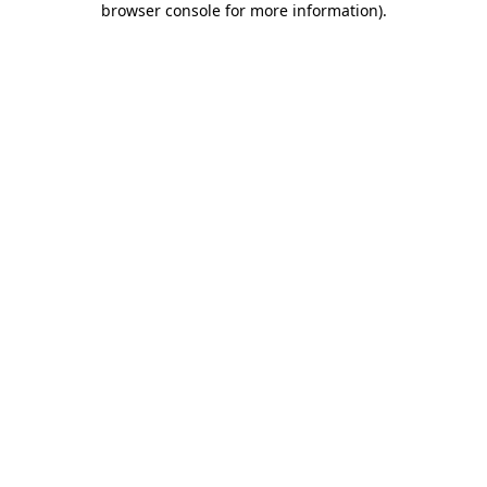
browser console for more information)
.