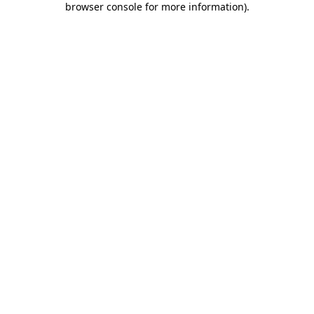
browser console for more information)
.