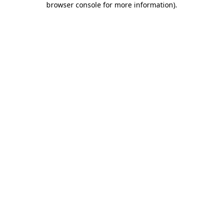
browser console for more information)
.