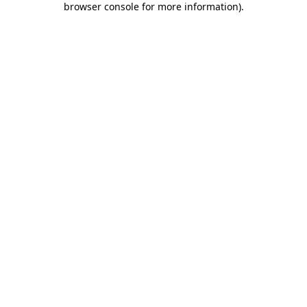
browser console for more information)
.