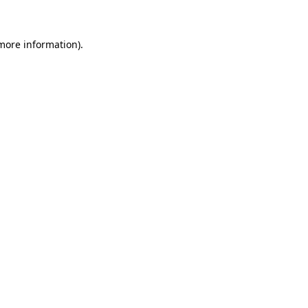
 more information)
.