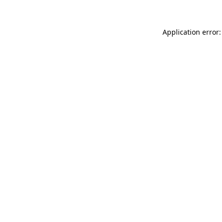
Application error