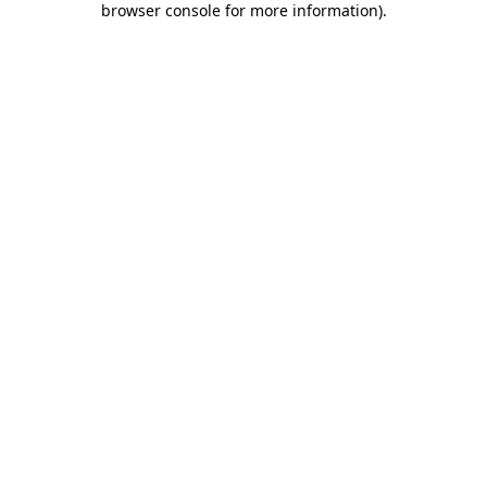
browser console for more information)
.