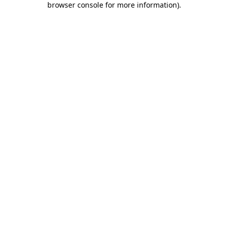
browser console for more information)
.