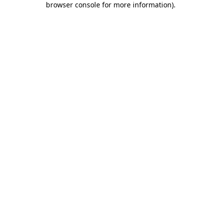
browser console for more information)
.