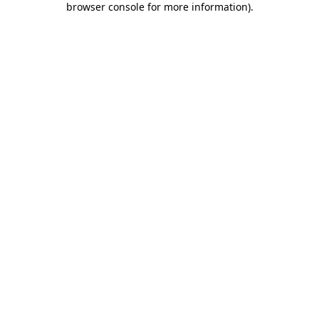
browser console for more information)
.