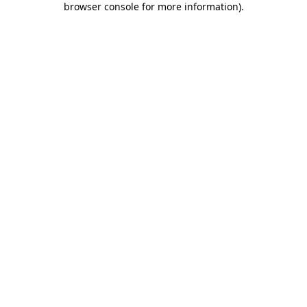
browser console for more information)
.