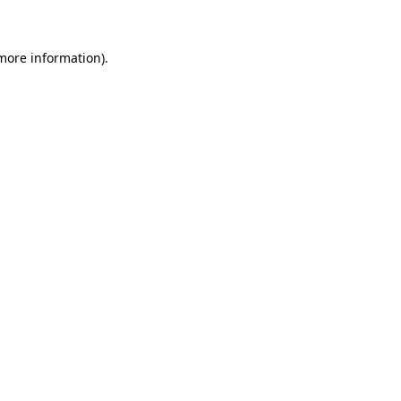
 more information)
.