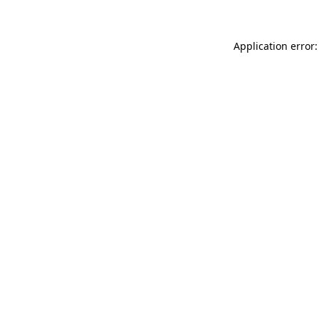
Application error