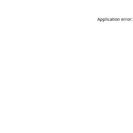
Application error