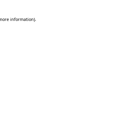
 more information)
.