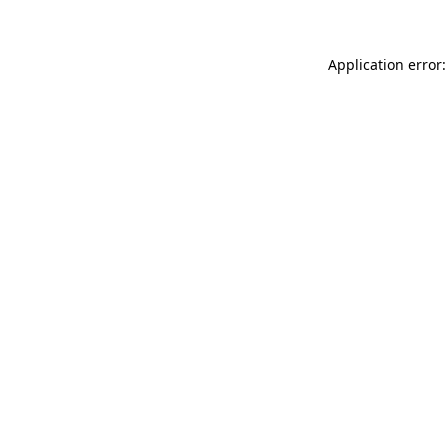
Application error