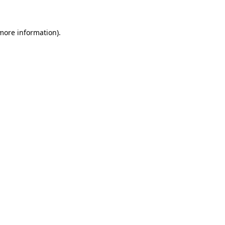
 more information)
.