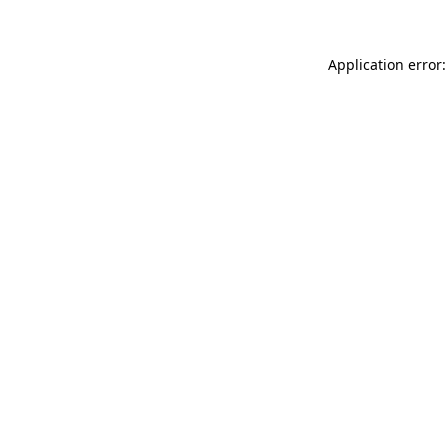
Application error