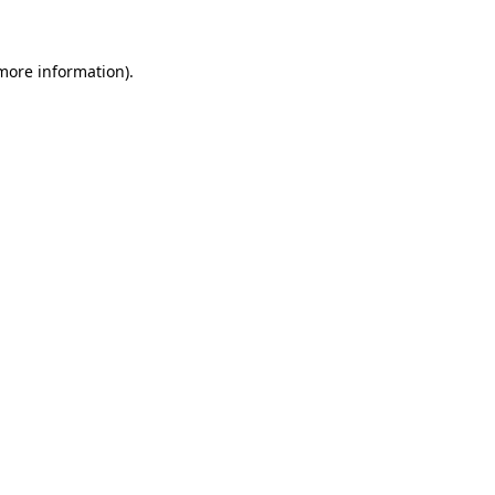
 more information)
.