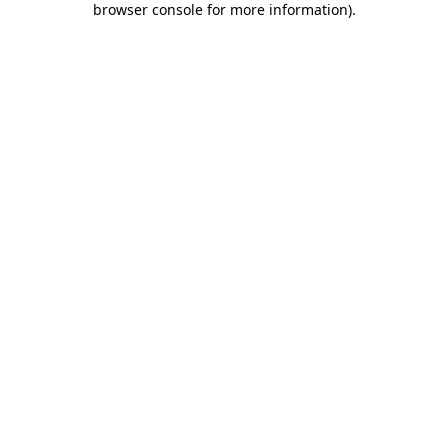
browser console for more information)
.