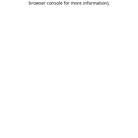
browser console for more information)
.