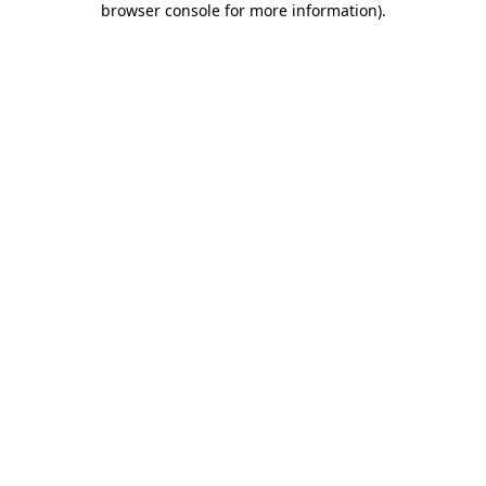
browser console for more information)
.