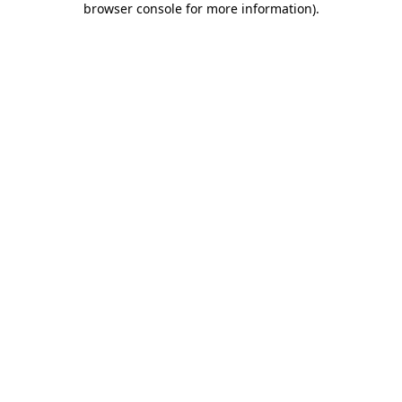
browser console for more information)
.