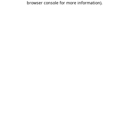
browser console for more information)
.