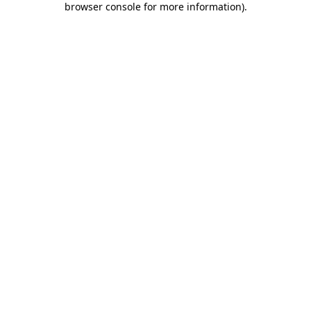
browser console for more information)
.