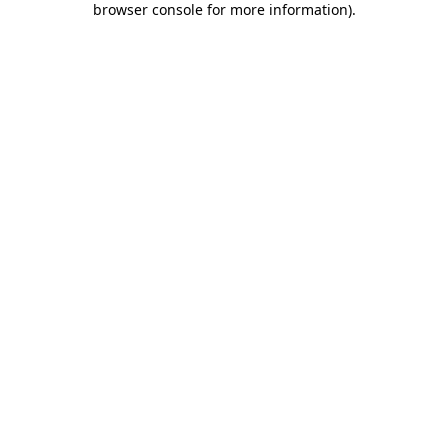
browser console for more information)
.