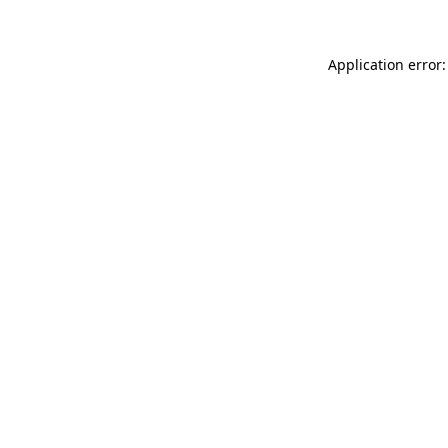
Application error