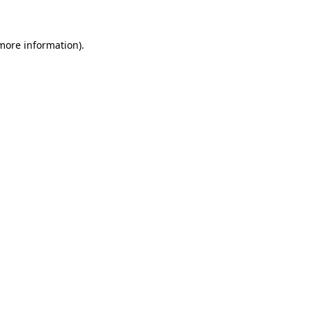
 more information)
.