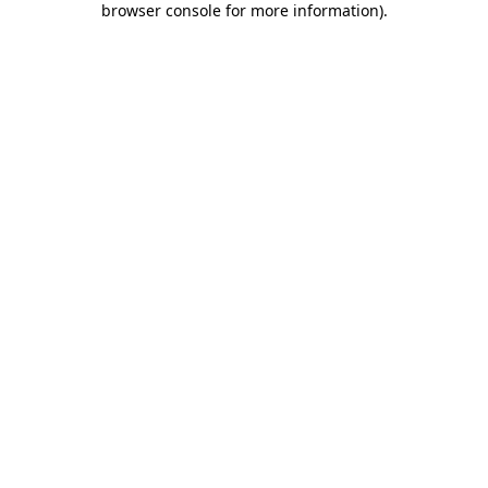
browser console for more information)
.