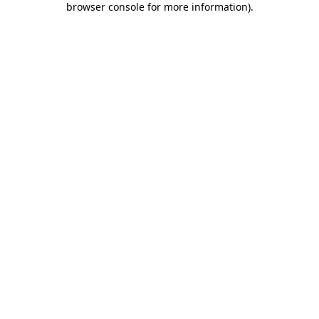
browser console for more information)
.