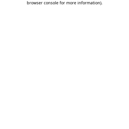
browser console for more information)
.