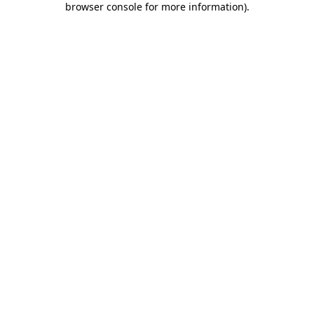
browser console for more information)
.