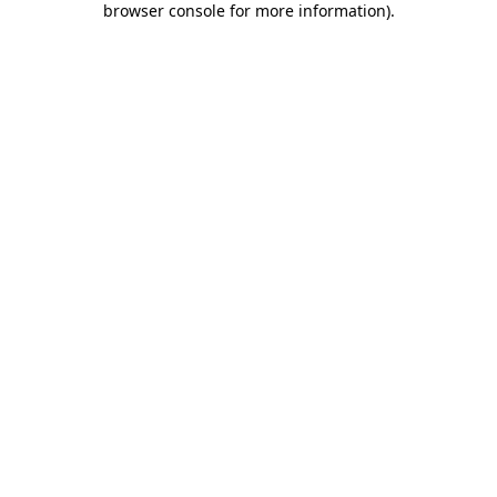
browser console for more information)
.