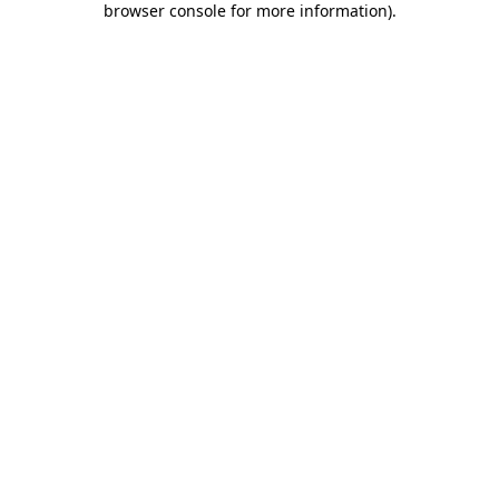
browser console for more information)
.