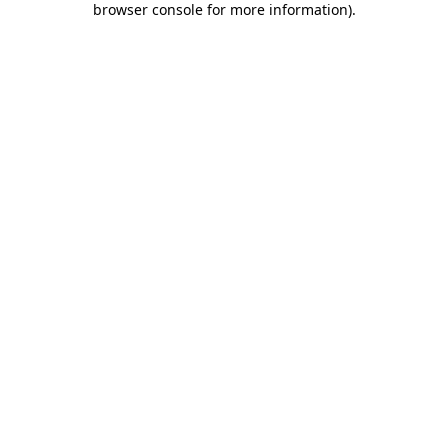
browser console for more information)
.