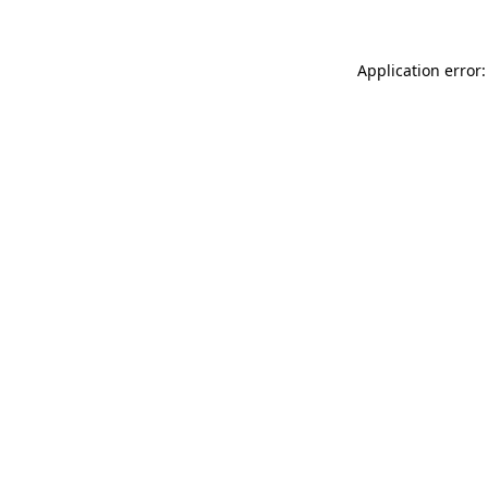
Application error