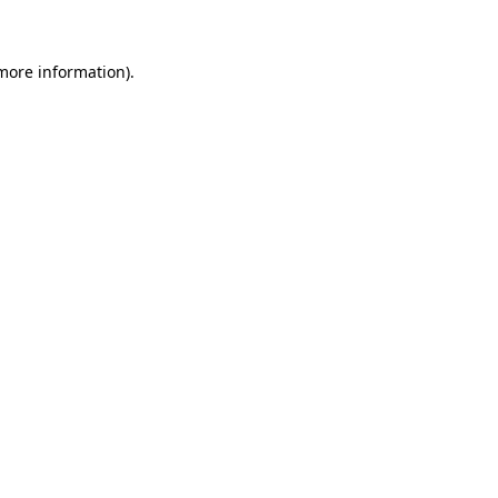
 more information)
.