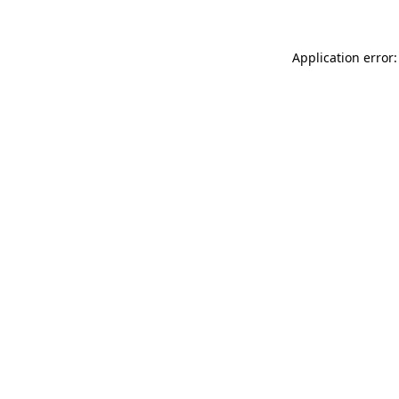
Application error