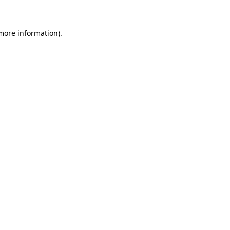
 more information)
.