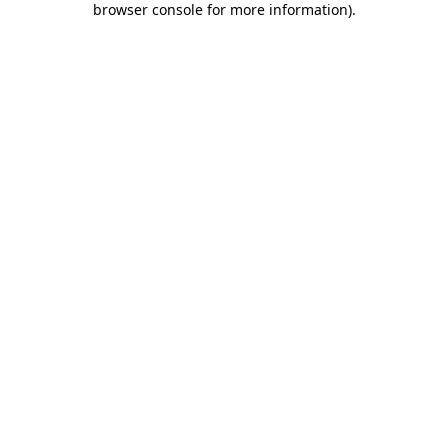
browser console for more information)
.