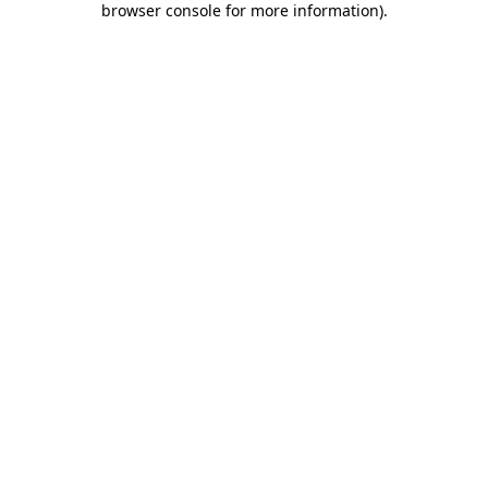
browser console for more information)
.