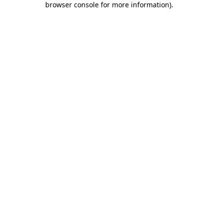
browser console for more information)
.