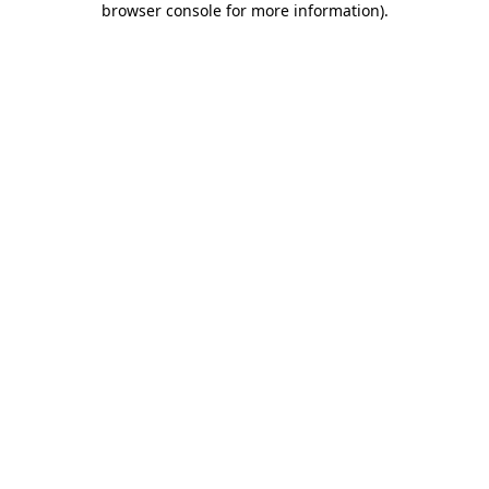
browser console for more information)
.