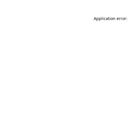
Application error