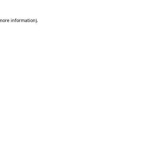
 more information)
.