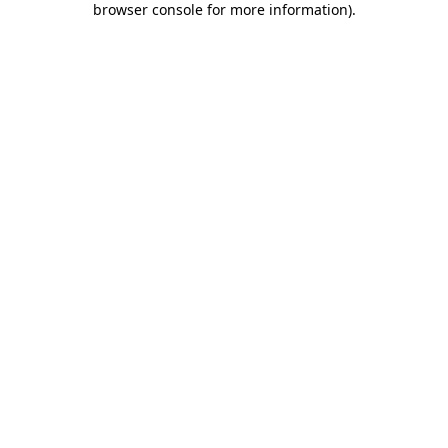
browser console for more information)
.