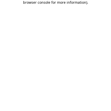
browser console for more information)
.