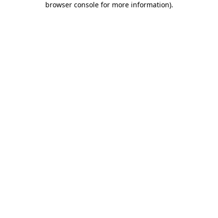
browser console for more information)
.