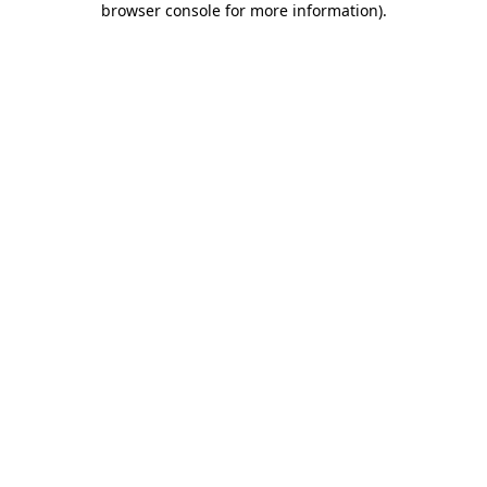
browser console for more information)
.