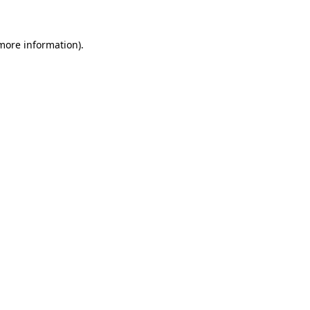
 more information)
.