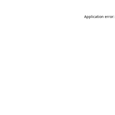
Application error