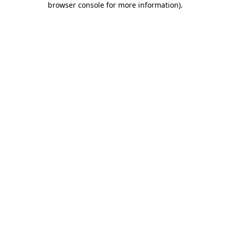
browser console for more information)
.