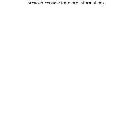
browser console for more information)
.