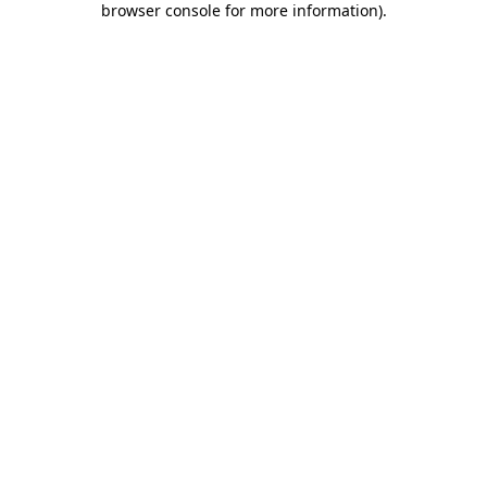
browser console for more information)
.