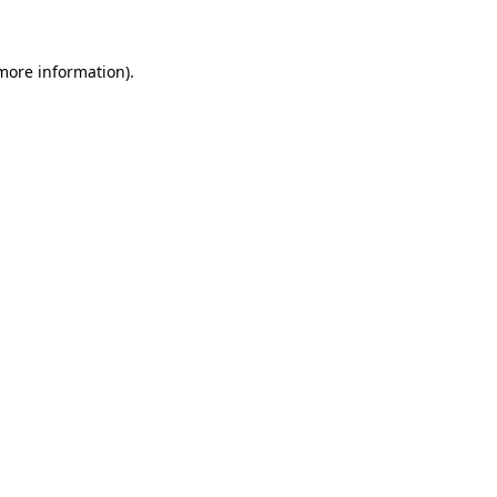
 more information)
.