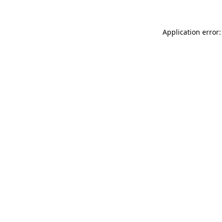
Application error